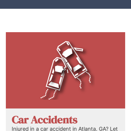
Car Accidents
Injured in a car accident in Atlanta, GA? Let