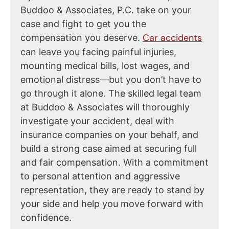
Buddoo & Associates, P.C. take on your
case and fight to get you the
Car accidents
compensation you deserve.
can leave you facing painful injuries,
mounting medical bills, lost wages, and
emotional distress—but you don’t have to
go through it alone. The skilled legal team
at Buddoo & Associates will thoroughly
investigate your accident, deal with
insurance companies on your behalf, and
build a strong case aimed at securing full
and fair compensation. With a commitment
to personal attention and aggressive
representation, they are ready to stand by
your side and help you move forward with
confidence.