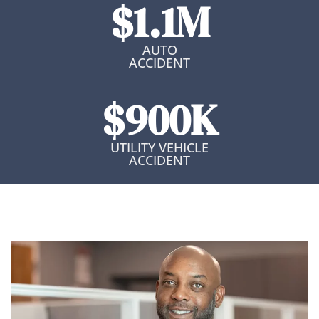
$1.1M
AUTO
ACCIDENT
$900K
UTILITY VEHICLE
ACCIDENT