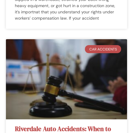
heavy equipment, or got hurt in a construction zone,
it’s importnat that you understand your rights under
workers’ compensation law. If your accident
CAR ACCIDENTS
Riverdale Auto Accidents: When to