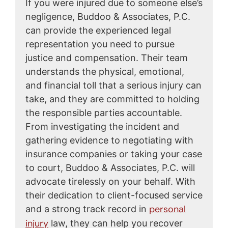
If you were injured due to someone else’s
negligence, Buddoo & Associates, P.C.
can provide the experienced legal
representation you need to pursue
justice and compensation. Their team
understands the physical, emotional,
and financial toll that a serious injury can
take, and they are committed to holding
the responsible parties accountable.
From investigating the incident and
gathering evidence to negotiating with
insurance companies or taking your case
to court, Buddoo & Associates, P.C. will
advocate tirelessly on your behalf. With
their dedication to client-focused service
personal
and a strong track record in
injury
law, they can help you recover