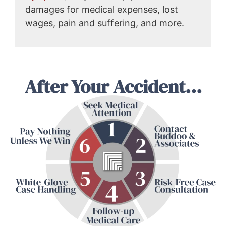
damages for medical expenses, lost
wages, pain and suffering, and more.
After Your Accident...