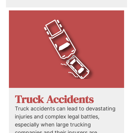
Truck Accidents
Truck accidents can lead to devastating
injuries and complex legal battles,
especially when large trucking
companies and their insurers are