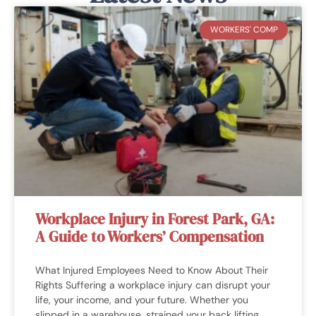
they’d answer it to where I could
understand it. They really helped me
WORKERS' COMP
out a ton!"
ELIAS G.
Workplace Injury in Forest Park, GA:
A Guide to Workers’ Compensation
What Injured Employees Need to Know About Their
Rights Suffering a workplace injury can disrupt your
life, your income, and your future. Whether you
slipped in a warehouse, strained your back lifting