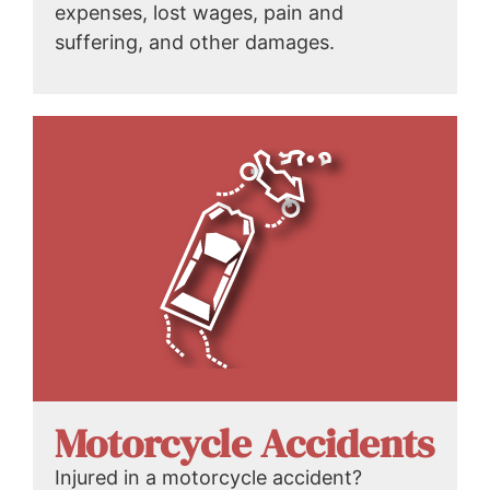
expenses, lost wages, pain and
suffering, and other damages.
Motorcycle Accidents
Injured in a motorcycle accident?