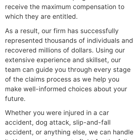
receive the maximum compensation to
which they are entitled.
As a result, our firm has successfully
represented thousands of individuals and
recovered millions of dollars. Using our
extensive experience and skillset, our
team can guide you through every stage
of the claims process as we help you
make well-informed choices about your
future.
Whether you were injured in a car
accident, dog attack, slip-and-fall
accident, or anything else, we can handle