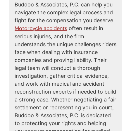
Buddoo & Associates, P.C. can help you
navigate the complex legal process and
fight for the compensation you deserve.
Motorcycle accidents
often result in
serious injuries, and the firm
understands the unique challenges riders
face when dealing with insurance
companies and proving liability. Their
legal team will conduct a thorough
investigation, gather critical evidence,
and work with medical and accident
reconstruction experts if needed to build
a strong case. Whether negotiating a fair
settlement or representing you in court,
Buddoo & Associates, P.C. is dedicated
to protecting your rights and helping