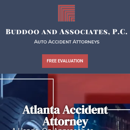
FREE EVALUATION
Atlanta Accident
Attorney