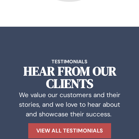
TESTIMONIALS
HEAR FROM OUR
CLIENTS
We value our customers and their
stories, and we love to hear about
and showcase their success.
VIEW ALL TESTIMONIALS