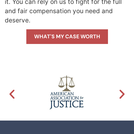
it. You can rely on us to fight for the full
and fair compensation you need and
deserve.
WHAT'S MY CASE WORTH