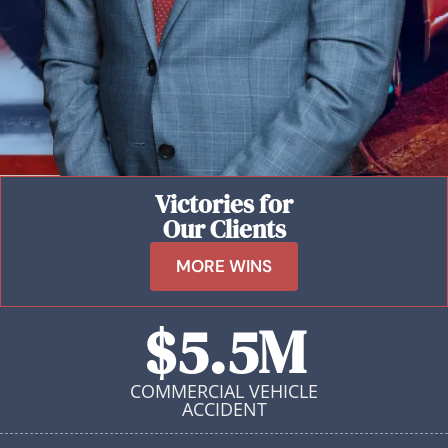
Victories for
Our Clients
MORE WINS
$5.5M
COMMERCIAL VEHICLE
ACCIDENT