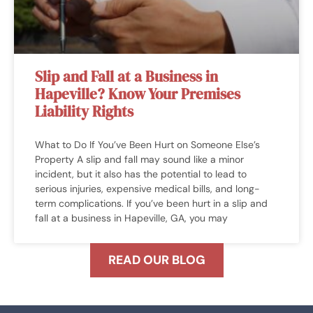
Slip and Fall at a Business in
Hapeville? Know Your Premises
Liability Rights
What to Do If You’ve Been Hurt on Someone Else’s
Property A slip and fall may sound like a minor
incident, but it also has the potential to lead to
serious injuries, expensive medical bills, and long-
term complications. If you’ve been hurt in a slip and
fall at a business in Hapeville, GA, you may
READ OUR BLOG