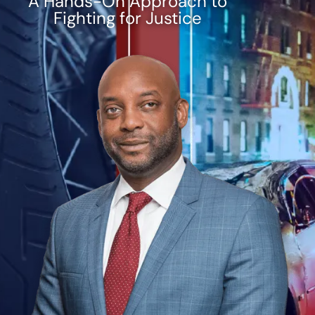
A Hands-On Approach to
Fighting for Justice