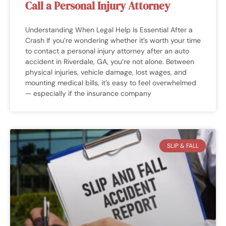
Call a Personal Injury Attorney
Understanding When Legal Help Is Essential After a
Crash If you’re wondering whether it’s worth your time
to contact a personal injury attorney after an auto
accident in Riverdale, GA, you’re not alone. Between
physical injuries, vehicle damage, lost wages, and
mounting medical bills, it’s easy to feel overwhelmed
— especially if the insurance company
SLIP & FALL