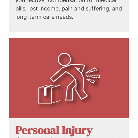
you recover compensation for medical
bills, lost income, pain and suffering, and
long-term care needs.
Personal Injury