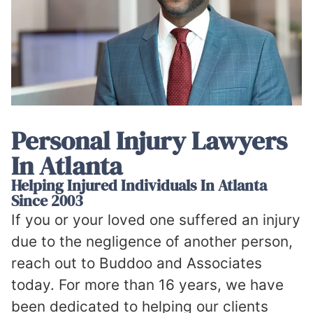
Personal Injury Lawyers
In Atlanta
Helping Injured Individuals In Atlanta
Since 2003
If you or your loved one suffered an injury
due to the negligence of another person,
reach out to Buddoo and Associates
today. For more than 16 years, we have
been dedicated to helping our clients