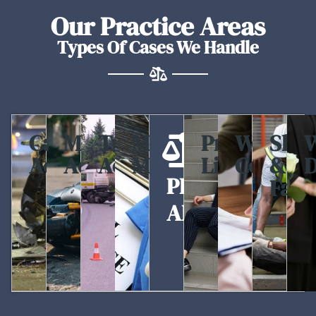
Our Practice Areas
Types Of Cases We Handle
Car
Motorcycle
Truck
Medical
Premises
Workers
Slip
W
Accidents
Accidents
Accidents
Malpractice
Liability
Compen
&
D
PRACTICE
Fall
AREAS