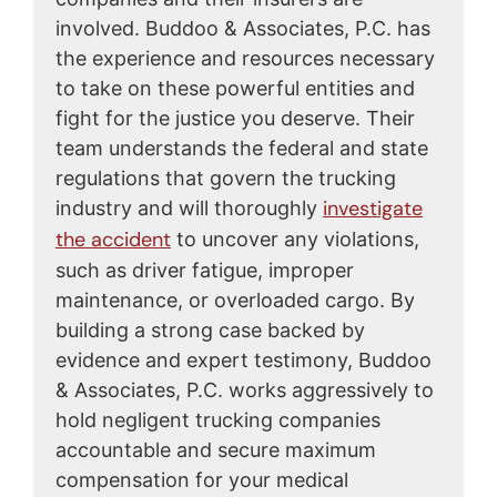
involved. Buddoo & Associates, P.C. has
the experience and resources necessary
to take on these powerful entities and
fight for the justice you deserve. Their
team understands the federal and state
regulations that govern the trucking
investigate
industry and will thoroughly
the accident
to uncover any violations,
such as driver fatigue, improper
maintenance, or overloaded cargo. By
building a strong case backed by
evidence and expert testimony, Buddoo
& Associates, P.C. works aggressively to
hold negligent trucking companies
accountable and secure maximum
compensation for your medical