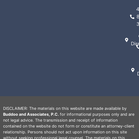
Dir
DISCLAIMER: The materials on this website are made available by
Buddoo and Associates, P.C.
for informational purposes only and are
not legal advice. The transmission and receipt of information
contained on the website do not form or constitute an attorney-client
relationship. Persons should not act upon information on this site
without seeking professional legal counsel. The materials on this