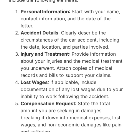
include the following elements:
Personal Information
: Start with your name,
contact information, and the date of the
letter.
Accident Details
: Clearly describe the
circumstances of the car accident, including
the date, location, and parties involved.
Injury and Treatment
: Provide information
about your injuries and the medical treatment
you underwent. Attach copies of medical
records and bills to support your claims.
Lost Wages
: If applicable, include
documentation of any lost wages due to your
inability to work following the accident.
Compensation Request
: State the total
amount you are seeking in damages,
breaking it down into medical expenses, lost
wages, and non-economic damages like pain
and suffering.