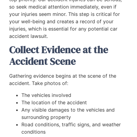
so seek medical attention immediately, even if
your injuries seem minor. This step is critical for
your well-being and creates a record of your
injuries, which is essential for any potential car
accident lawsuit.
Collect Evidence at the
Accident Scene
Gathering evidence begins at the scene of the
accident. Take photos of:
The vehicles involved
The location of the accident
Any visible damages to the vehicles and
surrounding property
Road conditions, traffic signs, and weather
conditions