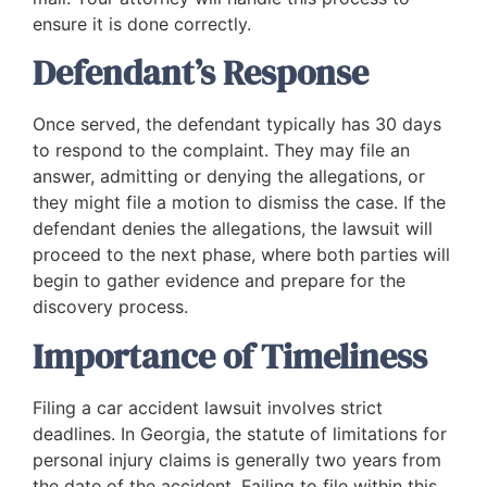
ensure it is done correctly.
Defendant’s Response
Once served, the defendant typically has 30 days
to respond to the complaint. They may file an
answer, admitting or denying the allegations, or
they might file a motion to dismiss the case. If the
defendant denies the allegations, the lawsuit will
proceed to the next phase, where both parties will
begin to gather evidence and prepare for the
discovery process.
Importance of Timeliness
Filing a car accident lawsuit involves strict
deadlines. In Georgia, the statute of limitations for
personal injury claims is generally two years from
the date of the accident. Failing to file within this