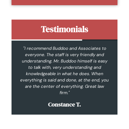
Testimonials
n.
"I recommend Buddoo and Associates to
"F
I
everyone. The staff is very friendly and
t
as
understanding. Mr. Buddoo himself is easy
c
hly
to talk with, very understanding and
w
knowledgeable in what he does. When
everything is said and done, at the end, you
are the center of everything. Great law
im
firm."
Constance T.