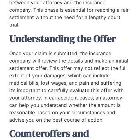
between your attorney and the insurance
company. This phase is essential for reaching a fair
settlement without the need for a lengthy court
trial.
Understanding the Offer
Once your claim is submitted, the insurance
company will review the details and make an initial
settlement offer. This offer may not reflect the full
extent of your damages, which can include
medical bills, lost wages, and pain and suffering.
It’s important to carefully evaluate this offer with
your attorney. In car accident cases, an attorney
can help you understand whether the amount is
reasonable based on your circumstances and
advise you on the best course of action.
Counteroffers and