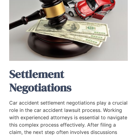
Settlement
Negotiations
Car accident settlement negotiations play a crucial
role in the car accident lawsuit process. Working
with experienced attorneys is essential to navigate
this complex process effectively. After filing a
claim, the next step often involves discussions