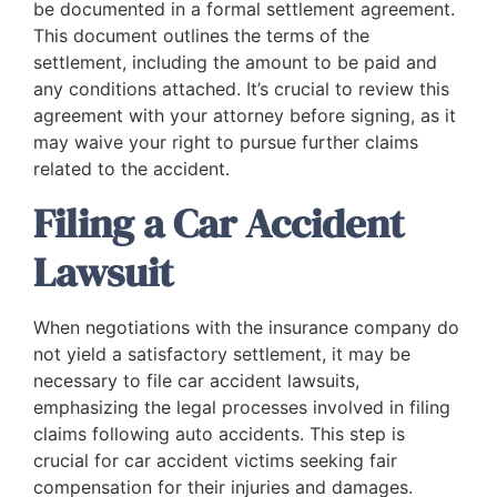
be documented in a formal settlement agreement.
This document outlines the terms of the
settlement, including the amount to be paid and
any conditions attached. It’s crucial to review this
agreement with your attorney before signing, as it
may waive your right to pursue further claims
related to the accident.
Filing a Car Accident
Lawsuit
When negotiations with the insurance company do
not yield a satisfactory settlement, it may be
necessary to file car accident lawsuits,
emphasizing the legal processes involved in filing
claims following auto accidents. This step is
crucial for car accident victims seeking fair
compensation for their injuries and damages.