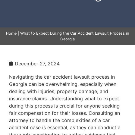
Home
|
What to Expect During the Car Accident Lawsuit Process in
Georgia
December 27, 2024
Navigating the car accident lawsuit process in
Georgia can be overwhelming, especially when
dealing with injuries, property damage, and
insurance claims. Understanding what to expect
during this process is crucial for anyone seeking
fair compensation for their losses. Consulting an
attorney to handle the complexities of a car
accident case is essential, as they can conduct a
thorough investigation to gather evidence that