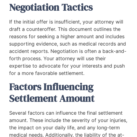
Negotiation Tactics
If the initial offer is insufficient, your attorney will
draft a counteroffer. This document outlines the
reasons for seeking a higher amount and includes
supporting evidence, such as medical records and
accident reports. Negotiation is often a back-and-
forth process. Your attorney will use their
expertise to advocate for your interests and push
for a more favorable settlement.
Factors Influencing
Settlement Amount
Several factors can influence the final settlement
amount. These include the severity of your injuries,
the impact on your daily life, and any long-term
medical needs. Additionally, the liability of the at-