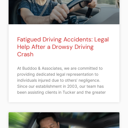
Fatigued Driving Accidents: Legal
Help After a Drowsy Driving
Crash
At Buddoo & Associates, we are committed to
providing dedicated legal representation to
individuals injured due to others’ negligence.
Since our establishment in 2003, our team has
been assisting clients in Tucker and the greater