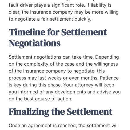
fault driver plays a significant role. If liability is
clear, the insurance company may be more willing
to negotiate a fair settlement quickly.
Timeline for Settlement
Negotiations
Settlement negotiations can take time. Depending
on the complexity of the case and the willingness
of the insurance company to negotiate, this
process may last weeks or even months. Patience
is key during this phase. Your attorney will keep
you informed of any developments and advise you
on the best course of action.
Finalizing the Settlement
Once an agreement is reached, the settlement will