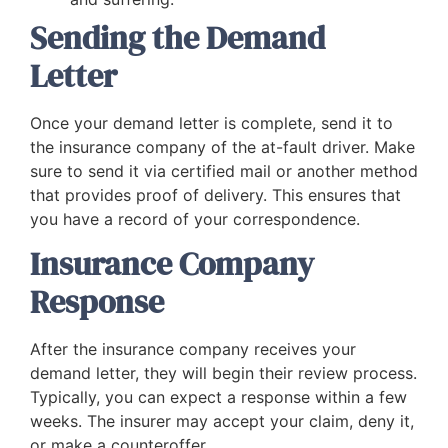
Sending the Demand
Letter
Once your demand letter is complete, send it to
the insurance company of the at-fault driver. Make
sure to send it via certified mail or another method
that provides proof of delivery. This ensures that
you have a record of your correspondence.
Insurance Company
Response
After the insurance company receives your
demand letter, they will begin their review process.
Typically, you can expect a response within a few
weeks. The insurer may accept your claim, deny it,
or make a counteroffer.