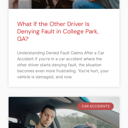
What If the Other Driver Is
Denying Fault in College Park,
GA?
Understanding Denied Fault Claims After a Car
Accident If you’re in a car accident where the
other driver starts denying fault, the situation
becomes even more frustrating. You’re hurt, your
vehicle is damaged, and now
CAR ACCIDENTS