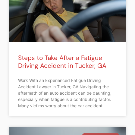
Steps to Take After a Fatigue
Driving Accident in Tucker, GA
Work With an Experienced Fatigue Driving
Accident Lawyer in Tucker, GA Navigating the
aftermath of an auto accident can be daunting,
especially when fatigue is a contributing factor.
Many victims worry about the car accident