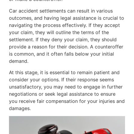
Car accident settlements can result in various
outcomes, and having legal assistance is crucial to
navigating the process effectively. If they accept
your claim, they will outline the terms of the
settlement. If they deny your claim, they should
provide a reason for their decision. A counteroffer
is common, and it often falls below your initial
demand.
At this stage, it is essential to remain patient and
consider your options. If their response seems
unsatisfactory, you may need to engage in further
negotiations or seek legal assistance to ensure
you receive fair compensation for your injuries and
damages.