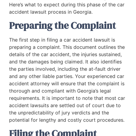
Here’s what to expect during this phase of the car
accident lawsuit process in Georgia.
Preparing the Complaint
The first step in filing a car accident lawsuit is
preparing a complaint. This document outlines the
details of the car accident, the injuries sustained,
and the damages being claimed. It also identifies
the parties involved, including the at-fault driver
and any other liable parties. Your experienced car
accident attorney will ensure that the complaint is
thorough and compliant with Georgia’s legal
requirements. It is important to note that most car
accident lawsuits are settled out of court due to
the unpredictability of jury verdicts and the
potential for lengthy and costly court procedures.
Filing the Complaint