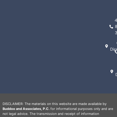
Dir
DISCLAIMER: The materials on this website are made available by
Buddoo and Associates, P.C.
for informational purposes only and are
not legal advice. The transmission and receipt of information