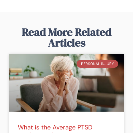
Read More Related
Articles
PERSONAL INJURY
What is the Average PTSD