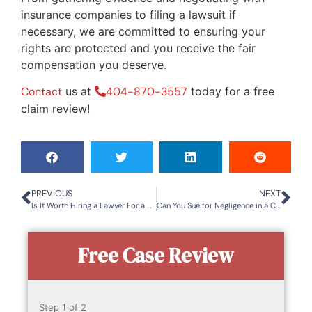
insurance companies to filing a lawsuit if
necessary, we are committed to ensuring your
rights are protected and you receive the fair
compensation you deserve.
Contact
us at
404-870-3557
today for a free
claim review!
PREVIOUS
NEXT
Is It Worth Hiring a Lawyer For a Car Accident in Tucker, GA?
Can You Sue for Negligence in a Car Accident?
Free Case Review
Step
1
of
2