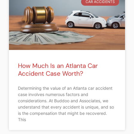
CAR ACCIDENTS
How Much Is an Atlanta Car
Accident Case Worth?
Determining the value of an Atlanta car accident
case involves numerous factors and
considerations. At Buddoo and Associates, we
understand that every accident is unique, and so
is the compensation that might be recovered.
This