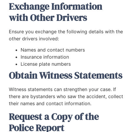
Exchange Information
with Other Drivers
Ensure you exchange the following details with the
other drivers involved:
Names and contact numbers
Insurance information
License plate numbers
Obtain Witness Statements
Witness statements can strengthen your case. If
there are bystanders who saw the accident, collect
their names and contact information.
Request a Copy of the
Police Report