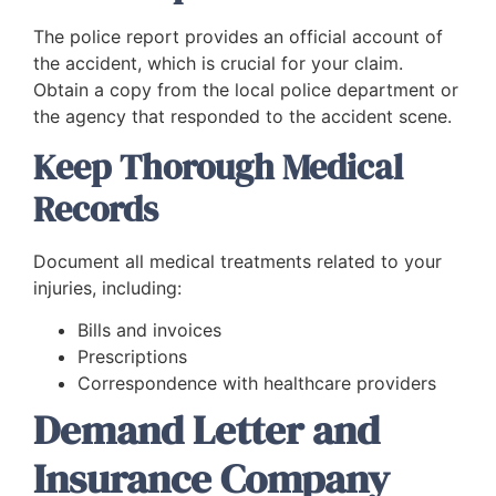
The police report provides an official account of
the accident, which is crucial for your claim.
Obtain a copy from the local police department or
the agency that responded to the accident scene.
Keep Thorough Medical
Records
Document all medical treatments related to your
injuries, including:
Bills and invoices
Prescriptions
Correspondence with healthcare providers
Demand Letter and
Insurance Company