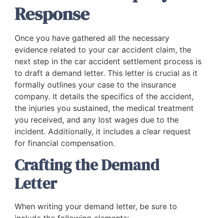
Response
Once you have gathered all the necessary
evidence related to your car accident claim, the
next step in the car accident settlement process is
to draft a demand letter. This letter is crucial as it
formally outlines your case to the insurance
company. It details the specifics of the accident,
the injuries you sustained, the medical treatment
you received, and any lost wages due to the
incident. Additionally, it includes a clear request
for financial compensation.
Crafting the Demand
Letter
When writing your demand letter, be sure to