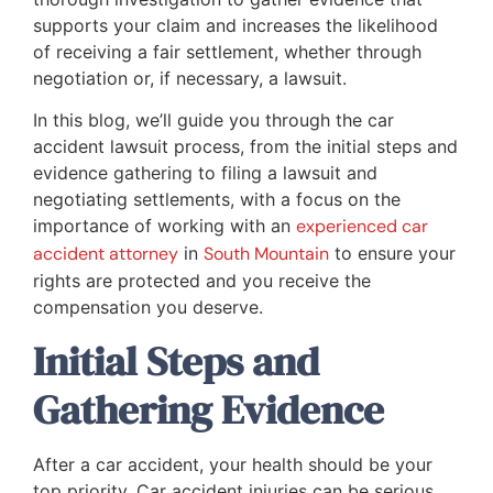
supports your claim and increases the likelihood
of receiving a fair settlement, whether through
negotiation or, if necessary, a lawsuit.
In this blog, we’ll guide you through the car
accident lawsuit process, from the initial steps and
evidence gathering to filing a lawsuit and
negotiating settlements, with a focus on the
importance of working with an
experienced car
accident attorney
in
South Mountain
to ensure your
rights are protected and you receive the
compensation you deserve.
Initial Steps and
Gathering Evidence
After a car accident, your health should be your
top priority. Car accident injuries can be serious,