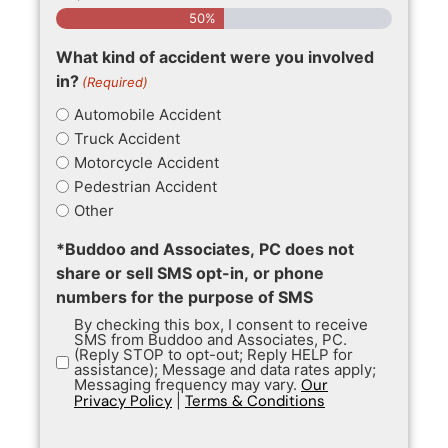
50%
What kind of accident were you involved
in?
(Required)
Automobile Accident
Truck Accident
Motorcycle Accident
Pedestrian Accident
Other
*Buddoo and Associates, PC does not
share or sell SMS opt-in, or phone
numbers for the purpose of SMS
By checking this box, I consent to receive
SMS from Buddoo and Associates, PC.
(Reply STOP to opt-out; Reply HELP for
assistance); Message and data rates apply;
Messaging frequency may vary.
Our
Privacy Policy
|
Terms & Conditions