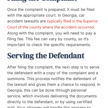
Once the complaint is prepared, it must be filed
with the appropriate court. In Georgia, car
accident lawsuits are
typically filed in the Superior
Court of the county where the accident occurred
.
Along with the complaint, you will need to pay a
filing fee. This fee can vary by county, so it’s
important to check the specific requirements.
Serving the Defendant
After filing the complaint, the next step is to serve
the defendant with a copy of the complaint and a
summons. This process notifies the defendant of
the lawsuit and gives them a chance to respond. In
Georgia, this can be done through personal
service, which involves delivering the documents
directly to the defendant, or by using certified
mail. Your attorney will handle this process to