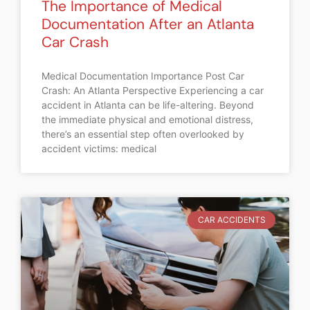
The Importance of Medical
Documentation After an Atlanta
Car Crash
Medical Documentation Importance Post Car
Crash: An Atlanta Perspective Experiencing a car
accident in Atlanta can be life-altering. Beyond
the immediate physical and emotional distress,
there’s an essential step often overlooked by
accident victims: medical
CAR ACCIDENTS