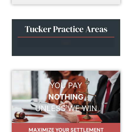
Tucker Practice Areas
YOU PAY
NOTHING
UNLESS WE WIN
MAXIMIZE YOUR SETTLEMENT