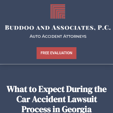
FREE EVALUATION
What to Expect During the
Car Accident Lawsuit
Process in Georgia