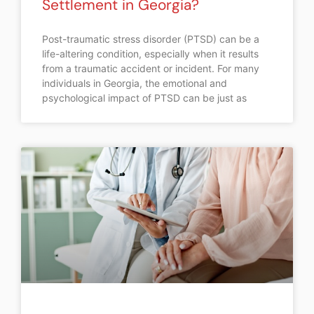
Settlement in Georgia?
Post-traumatic stress disorder (PTSD) can be a
life-altering condition, especially when it results
from a traumatic accident or incident. For many
individuals in Georgia, the emotional and
psychological impact of PTSD can be just as