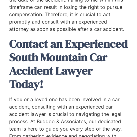
timeframe can result in losing the right to pursue
compensation. Therefore, it is crucial to act
promptly and consult with an experienced
attorney as soon as possible after a car accident.
Contact an Experienced
South Mountain Car
Accident Lawyer
Today!
If you or a loved one has been involved in a car
accident, consulting with an experienced car
accident lawyer is crucial to navigating the legal
process. At Buddoo & Associates, our dedicated
team is here to guide you every step of the way.
From gathering evidence and negotiating with