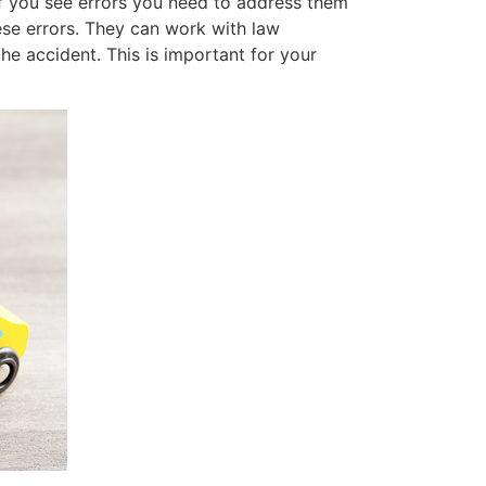
 If you see errors you need to address them
ese errors. They can work with law
he accident. This is important for your