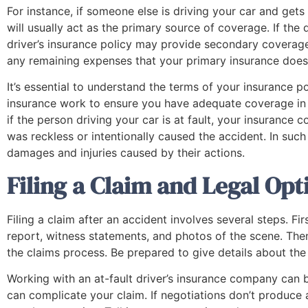
For instance, if someone else is driving your car and gets
will usually act as the primary source of coverage. If the
driver’s insurance policy may provide secondary coverag
any remaining expenses that your primary insurance does
It’s essential to understand the terms of your insurance
insurance work to ensure you have adequate coverage in t
if the person driving your car is at fault, your insuranc
was reckless or intentionally caused the accident. In such 
damages and injuries caused by their actions.
Filing a Claim and Legal Opt
"From the very beginning, when I
Filing a claim after an accident involves several steps. Fir
contacted them about my accident, they
were very communicative, they always
report, witness statements, and photos of the scene. The
contacted me with updates and check-
the claims process. Be prepared to give details about th
ups. I never felt like I didn’t know what
Working with an at-fault driver’s insurance company can b
phase of the case that we were in, and to
can complicate your claim. If negotiations don’t produce a
me, that’s very important when finding a