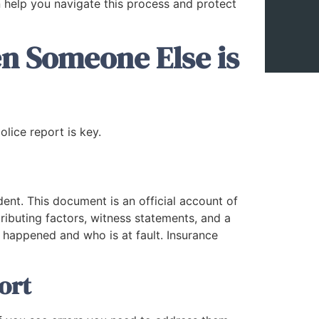
 help you navigate this process and protect
n Someone Else is
olice report is key.
dent. This document is an official account of
ributing factors, witness statements, and a
 happened and who is at fault. Insurance
ort