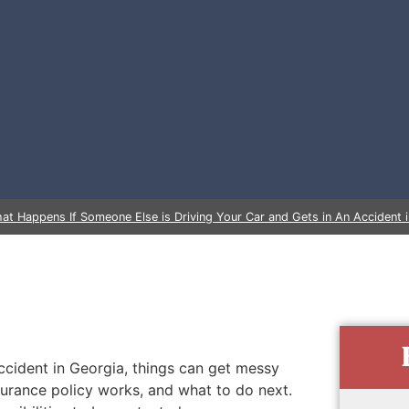
at Happens If Someone Else is Driving Your Car and Gets in An Accident 
ccident in Georgia, things can get messy
nsurance policy works, and what to do next.