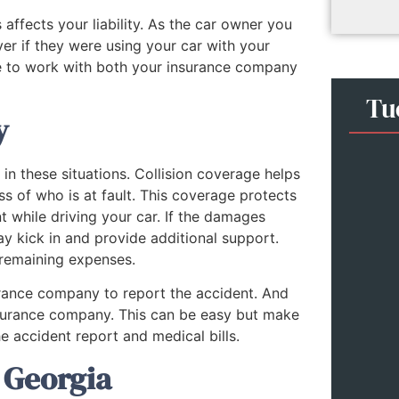
ffects your liability. As the car owner you
er if they were using your car with your
e to work with both your insurance company
Tu
y
 in these situations. Collision coverage helps
ss of who is at fault. This coverage protects
t while driving your car. If the damages
ay kick in and provide additional support.
 remaining expenses.
surance company to report the accident. And
s insurance company. This can be easy but make
e accident report and medical bills.
 Georgia