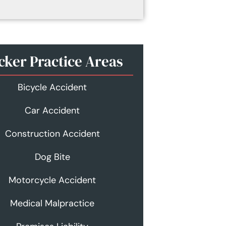
cker Practice Areas
Bicycle Accident
Car Accident
Construction Accident
Dog Bite
Motorcycle Accident
Medical Malpractice