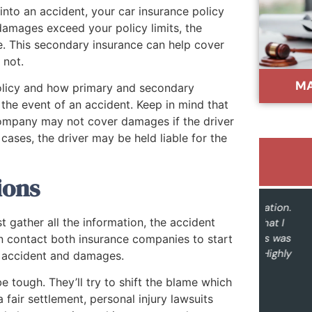
 into an accident, your car insurance policy
 damages exceed your policy limits, the
e. This secondary insurance can help cover
 not.
MA
 policy and how primary and secondary
he event of an accident. Keep in mind that
e company may not cover damages if the driver
cases, the driver may be held liable for the
ions
"Outstanding service and communication.
"I re
st gather all the information, the accident
The outcome was far better than what I
ever
imagined. Hiring Buddoo & Associates was
unders
n contact both insurance companies to start
a great decision from start to finish. Highly
to 
e accident and damages.
recommended."
kno
e tough. They’ll try to shift the blame which
every
Sue Fidanza
 fair settlement, personal injury lawsuits
you 