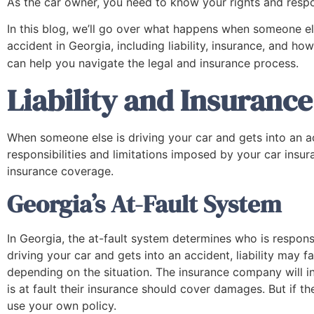
As the car owner, you need to know your rights and respon
In this blog, we’ll go over what happens when someone els
accident in Georgia, including liability, insurance, and ho
can help you navigate the legal and insurance process.
Liability and Insuranc
When someone else is driving your car and gets into an a
responsibilities and limitations imposed by your car insu
insurance coverage.
Georgia’s At-Fault System
In Georgia, the at-fault system determines who is responsi
driving your car and gets into an accident, liability may fa
depending on the situation. The insurance company will inv
is at fault their insurance should cover damages. But if 
use your own policy.