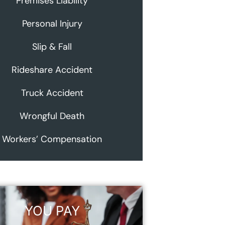
Premises Liability
Personal Injury
Slip & Fall
Rideshare Accident
Truck Accident
Wrongful Death
Workers’ Compensation
YOU PAY