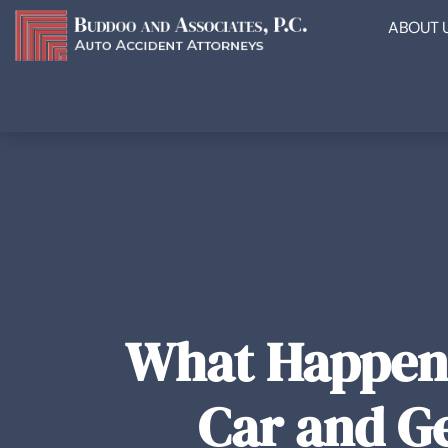
ABOUT 
What Happens
Car and Ge