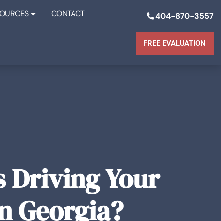
SOURCES
CONTACT
404-870-3557
FREE EVALUATION
 Driving Your
in Georgia?