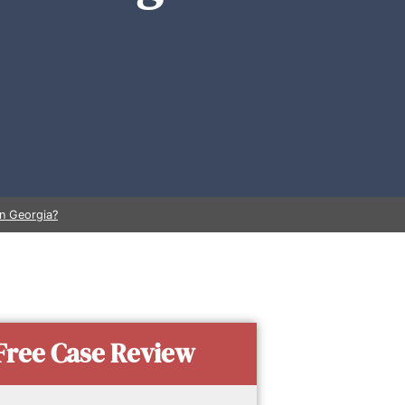
in Georgia?
Free Case Review