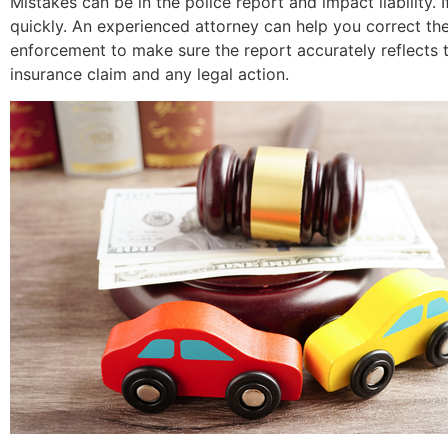
Mistakes can be in the police report and impact liability.
quickly. An experienced attorney can help you correct th
enforcement to make sure the report accurately reflects t
insurance claim and any legal action.