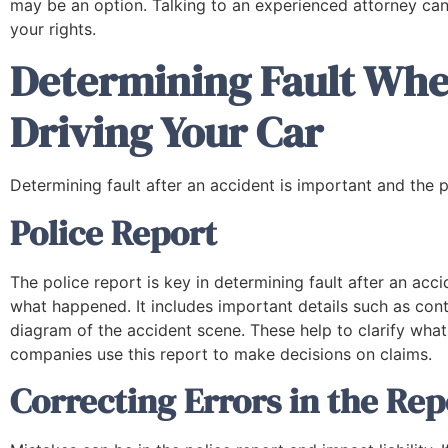
company that will represent you in legal
may be an option. Talking to an experienced attorney can
matters."
your rights.
Determining Fault Whe
Neka B.
Driving Your Car
Determining fault after an accident is important and the p
Police Report
The police report is key in determining fault after an acci
what happened. It includes important details such as cont
diagram of the accident scene. These help to clarify what
companies use this report to make decisions on claims.
Correcting Errors in the Rep