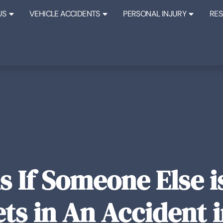
US
VEHICLE ACCIDENTS
PERSONAL INJURY
RE
 If Someone Else is
ts in An Accident 