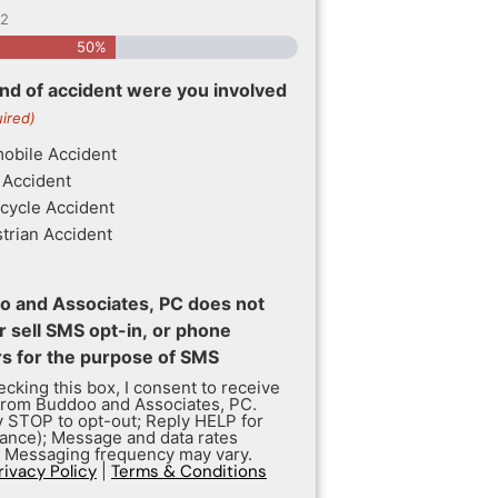
2
50%
nd of accident were you involved
ired)
obile Accident
 Accident
cycle Accident
trian Accident
 and Associates, PC does not
r sell SMS opt-in, or phone
 for the purpose of SMS
cking this box, I consent to receive
rom Buddoo and Associates, PC.
y STOP to opt-out; Reply HELP for
tance); Message and data rates
; Messaging frequency may vary.
rivacy Policy
|
Terms & Conditions