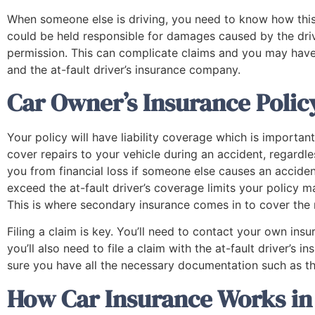
When someone else is driving, you need to know how this a
could be held responsible for damages caused by the driv
permission. This can complicate claims and you may hav
and the at-fault driver’s insurance company.
Car Owner’s Insurance Polic
Your policy will have liability coverage which is important
cover repairs to your vehicle during an accident, regardle
you from financial loss if someone else causes an acciden
exceed the at-fault driver’s coverage limits your policy m
This is where secondary insurance comes in to cover the
Filing a claim is key. You’ll need to contact your own in
you’ll also need to file a claim with the at-fault driver’
sure you have all the necessary documentation such as th
How Car Insurance Works in