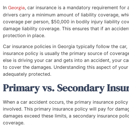
In
Georgia
, car insurance is a mandatory requirement for 
drivers carry a minimum amount of liability coverage, whic
coverage per person, $50,000 in bodily injury liability c
damage liability coverage. This ensures that if an accident 
protection in place.
Car insurance policies in Georgia typically follow the car, 
insurance policy is usually the primary source of coverag
else is driving your car and gets into an accident, your car
to cover the damages. Understanding this aspect of your i
adequately protected.
Primary vs. Secondary Insur
When a car accident occurs, the primary insurance policy i
involved. This primary insurance policy will pay for damage
damages exceed these limits, a secondary insurance poli
coverage.