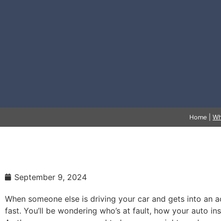
Home
|
Wh
September 9, 2024
When someone else is driving your car and gets into an a
fast. You’ll be wondering who’s at fault, how your auto i