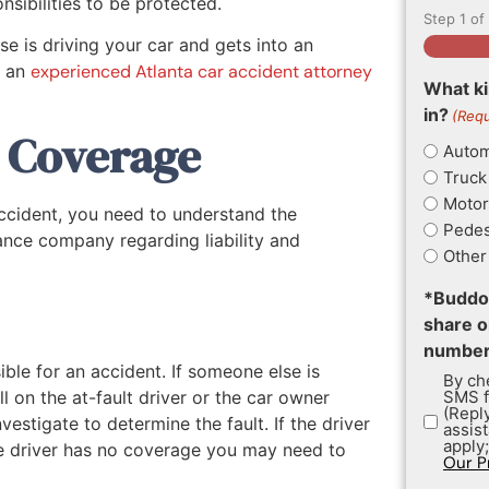
sibilities to be protected.
Step
1
of
e is driving your car and gets into an
w an
experienced Atlanta car accident attorney
What ki
in?
(Requ
e Coverage
Autom
Truck
Motor
ccident, you need to understand the
Pedes
rance company regarding liability and
Other
*Buddoo
share o
numbers
ble for an accident. If someone else is
By che
ll on the at-fault driver or the car owner
SMS f
(Repl
estigate to determine the fault. If the driver
assis
apply
the driver has no coverage you may need to
Our P