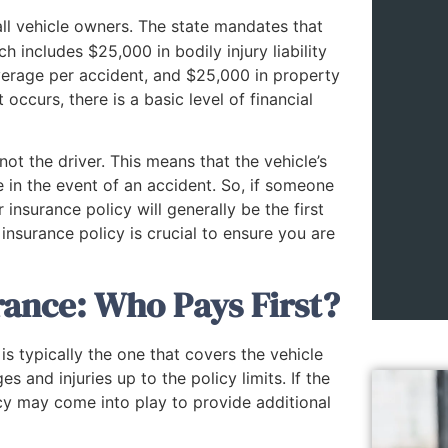
all vehicle owners. The state mandates that
h includes $25,000 in bodily injury liability
overage per accident, and $25,000 in property
occurs, there is a basic level of financial
not the driver. This means that the vehicle’s
e in the event of an accident. So, if someone
 insurance policy will generally be the first
nsurance policy is crucial to ensure you are
ance: Who Pays First?
s typically the one that covers the vehicle
s and injuries up to the policy limits. If the
cy may come into play to provide additional