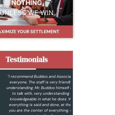
NOTHING
UNLESS WE WIN
XIMIZE YOUR SETTLEMENT
Testimonials
commend Buddoo and Associates to
"From the very
yone. The staff is very friendly and
contacted them ab
tanding. Mr. Buddoo himself is easy
were very commun
talk with, very understanding and
contacted me wit
wledgeable in what he does. When
ups. I never felt l
thing is said and done, at the end,
phase of the case t
are the center of everything. Great
me, that’s very im