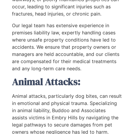
occur, leading to significant injuries such as
fractures, head injuries, or chronic pain.
Our legal team has extensive experience in
premises liability law, expertly handling cases
where unsafe property conditions have led to
accidents. We ensure that property owners or
managers are held accountable, and our clients
are compensated for their medical treatments
and any long-term care needs.
Animal Attacks:
Animal attacks, particularly dog bites, can result
in emotional and physical trauma. Specializing
in animal liability, Buddoo and Associates
assists victims in Embry Hills by navigating the
legal pathways to secure damages from pet
owners whose negligence has led to harm.