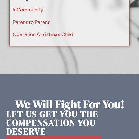
InCommunity
Parent to Parent
Operation Christmas Child
We Will Fight For You!
LET US GET YOU THE
COMPENSATION YOU
DESERVE