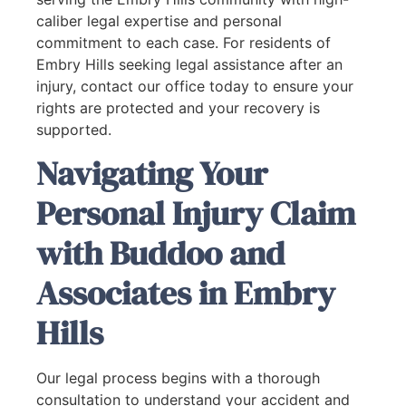
caliber legal expertise and personal
commitment to each case. For residents of
Embry Hills seeking legal assistance after an
injury, contact our office today to ensure your
rights are protected and your recovery is
supported.
Navigating Your
Personal Injury Claim
with Buddoo and
Associates in Embry
Hills
Our legal process begins with a thorough
consultation to understand your accident and