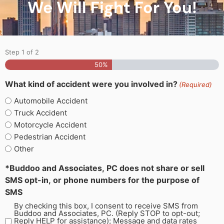
We Will Fight For You!
Step
1
of
2
50%
What kind of accident were you involved in?
(Required)
Automobile Accident
Truck Accident
Motorcycle Accident
Pedestrian Accident
Other
*Buddoo and Associates, PC does not share or sell
SMS opt-in, or phone numbers for the purpose of
SMS
By checking this box, I consent to receive SMS from
Buddoo and Associates, PC. (Reply STOP to opt-out;
Reply HELP for assistance); Message and data rates