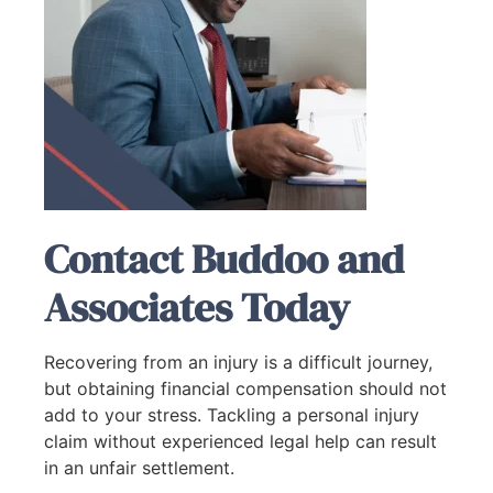
Contact Buddoo and
Associates Today
Recovering from an injury is a difficult journey,
but obtaining financial compensation should not
add to your stress. Tackling a personal injury
claim without experienced legal help can result
in an unfair settlement.