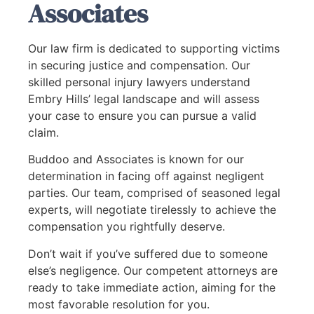
Associates
Our law firm is dedicated to supporting victims
in securing justice and compensation. Our
skilled personal injury lawyers understand
Embry Hills’ legal landscape and will assess
your case to ensure you can pursue a valid
claim.
Buddoo and Associates is known for our
determination in facing off against negligent
parties. Our team, comprised of seasoned legal
experts, will negotiate tirelessly to achieve the
compensation you rightfully deserve.
Don’t wait if you’ve suffered due to someone
else’s negligence. Our competent attorneys are
ready to take immediate action, aiming for the
most favorable resolution for you.