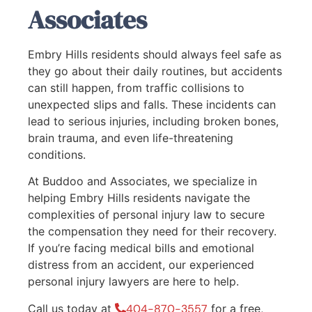
Associates
Embry Hills residents should always feel safe as
they go about their daily routines, but accidents
can still happen, from traffic collisions to
unexpected slips and falls. These incidents can
lead to serious injuries, including broken bones,
brain trauma, and even life-threatening
conditions.
At Buddoo and Associates, we specialize in
helping Embry Hills residents navigate the
complexities of personal injury law to secure
the compensation they need for their recovery.
If you’re facing medical bills and emotional
distress from an accident, our experienced
personal injury lawyers are here to help.
Call us today at
404-870-3557
for a free,