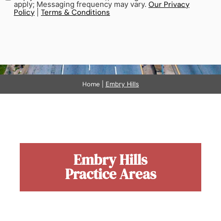
apply; Messaging frequency may vary.
Our Privacy
Policy
|
Terms & Conditions
Home
|
Embry Hills
Embry Hills
Practice Areas