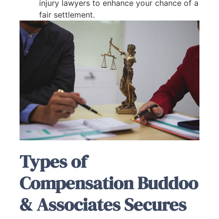
injury lawyers to enhance your chance of a
fair settlement.
Types of
Compensation Buddoo
& Associates Secures