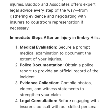
injuries. Buddoo and Associates offers expert
legal advice every step of the way—from
gathering evidence and negotiating with
insurers to courtroom representation if
necessary.
Immediate Steps After an Injury in Embry Hills:
Medical Evaluation:
Secure a prompt
medical examination to document the
extent of your injuries.
Police Documentation:
Obtain a police
report to provide an official record of the
incident.
Evidence Collection:
Compile photos,
videos, and witness statements to
strengthen your claim.
Legal Consultation:
Before engaging with
insurers, consult with our skilled personal