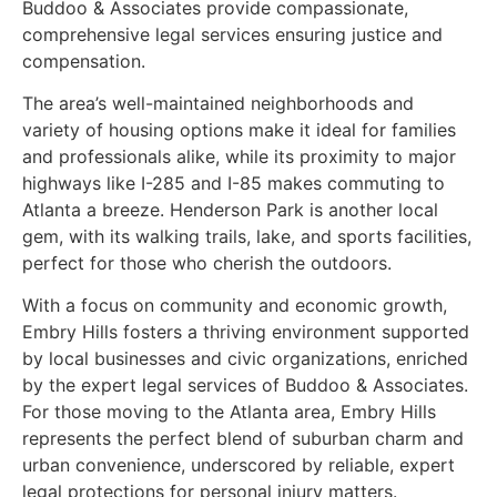
Buddoo & Associates provide compassionate,
comprehensive legal services ensuring justice and
compensation.
The area’s well-maintained neighborhoods and
variety of housing options make it ideal for families
and professionals alike, while its proximity to major
highways like I-285 and I-85 makes commuting to
Atlanta a breeze. Henderson Park is another local
gem, with its walking trails, lake, and sports facilities,
perfect for those who cherish the outdoors.
With a focus on community and economic growth,
Embry Hills fosters a thriving environment supported
by local businesses and civic organizations, enriched
by the expert legal services of Buddoo & Associates.
For those moving to the Atlanta area, Embry Hills
represents the perfect blend of suburban charm and
urban convenience, underscored by reliable, expert
legal protections for personal injury matters.