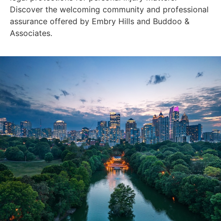
Discover the welcoming community and professional
assurance offered by Embry Hills and Buddoo &
Associates.