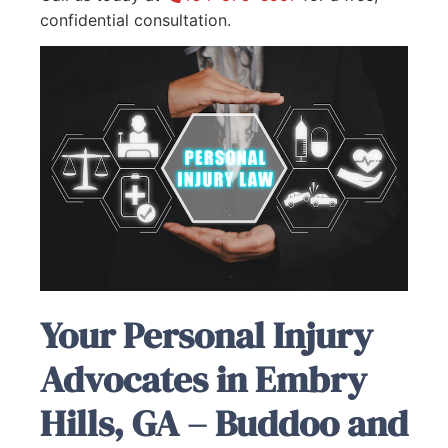
confidential consultation.
Your Personal Injury
Advocates in Embry
Hills, GA – Buddoo and