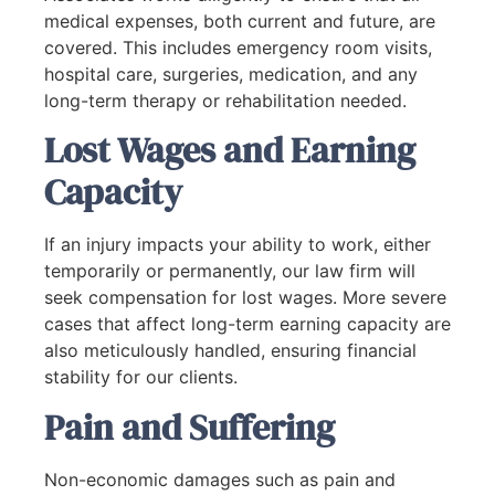
medical expenses, both current and future, are
covered. This includes emergency room visits,
hospital care, surgeries, medication, and any
long-term therapy or rehabilitation needed.
Lost Wages and Earning
Capacity
If an injury impacts your ability to work, either
temporarily or permanently, our law firm will
seek compensation for lost wages. More severe
cases that affect long-term earning capacity are
also meticulously handled, ensuring financial
stability for our clients.
Pain and Suffering
Non-economic damages such as pain and