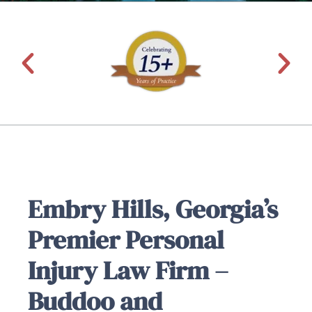
Embry Hills, Georgia’s
Premier Personal
Injury Law Firm –
Buddoo and