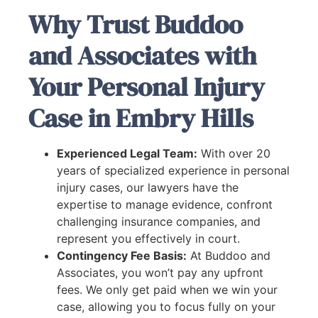
Why Trust Buddoo
and Associates with
Your Personal Injury
Case in Embry Hills
Experienced Legal Team:
With over 20
years of specialized experience in personal
injury cases, our lawyers have the
expertise to manage evidence, confront
challenging insurance companies, and
represent you effectively in court.
Contingency Fee Basis:
At Buddoo and
Associates, you won’t pay any upfront
fees. We only get paid when we win your
case, allowing you to focus fully on your