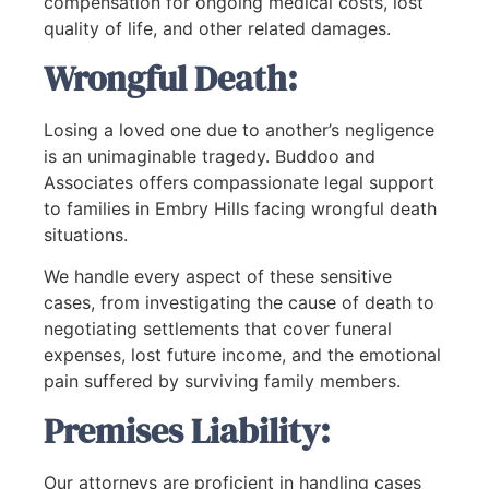
compensation for ongoing medical costs, lost
quality of life, and other related damages.
Wrongful Death:
Losing a loved one due to another’s negligence
is an unimaginable tragedy. Buddoo and
Associates offers compassionate legal support
to families in Embry Hills facing wrongful death
situations.
We handle every aspect of these sensitive
cases, from investigating the cause of death to
negotiating settlements that cover funeral
expenses, lost future income, and the emotional
pain suffered by surviving family members.
Premises Liability:
Our attorneys are proficient in handling cases