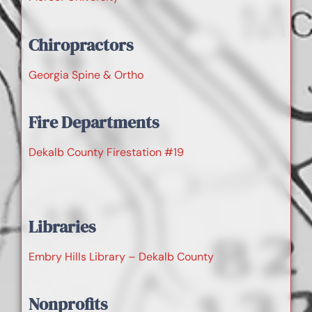
Chiropractors
Georgia Spine & Ortho
Fire Departments
Dekalb County Firestation #19
Libraries
Embry Hills Library – Dekalb County
Nonprofits