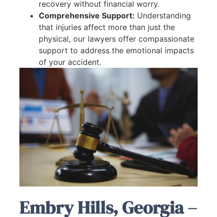
recovery without financial worry.
Comprehensive Support:
Understanding
that injuries affect more than just the
physical, our lawyers offer compassionate
support to address the emotional impacts
of your accident.
Embry Hills, Georgia –