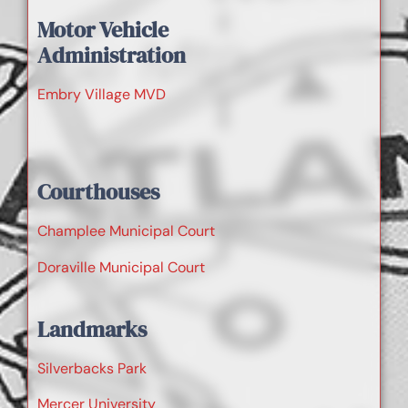
Motor Vehicle
Administration
Embry Village MVD
Courthouses
Champlee Municipal Court
Doraville Municipal Court
Landmarks
Silverbacks Park
Mercer University