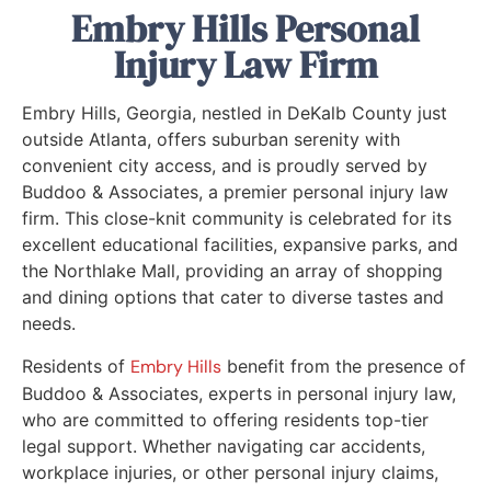
Embry Hills Personal
Injury Law Firm
Embry Hills, Georgia, nestled in DeKalb County just
outside Atlanta, offers suburban serenity with
convenient city access, and is proudly served by
Buddoo & Associates, a premier personal injury law
firm. This close-knit community is celebrated for its
excellent educational facilities, expansive parks, and
the Northlake Mall, providing an array of shopping
and dining options that cater to diverse tastes and
needs.
Residents of
Embry Hills
benefit from the presence of
Buddoo & Associates, experts in personal injury law,
who are committed to offering residents top-tier
legal support. Whether navigating car accidents,
workplace injuries, or other personal injury claims,