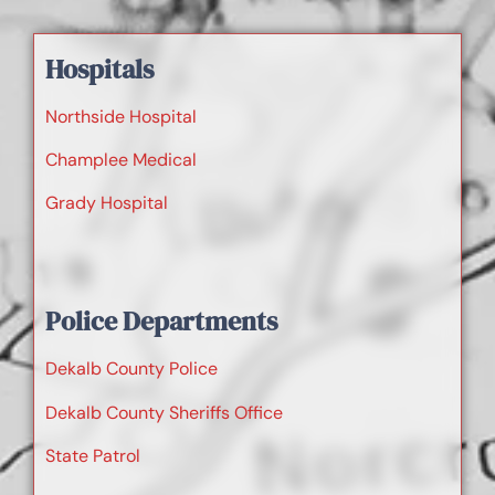
Hospitals
Northside Hospital
Champlee Medical
Grady Hospital
Police Departments
Dekalb County Police
Dekalb County Sheriffs Office
State Patrol