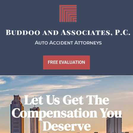
FREE EVALUATION
Let Us Get The
Compensation You
Deserve