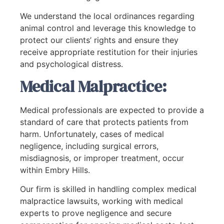
We understand the local ordinances regarding
animal control and leverage this knowledge to
protect our clients’ rights and ensure they
receive appropriate restitution for their injuries
and psychological distress.
Medical Malpractice:
Medical professionals are expected to provide a
standard of care that protects patients from
harm. Unfortunately, cases of medical
negligence, including surgical errors,
misdiagnosis, or improper treatment, occur
within Embry Hills.
Our firm is skilled in handling complex medical
malpractice lawsuits, working with medical
experts to prove negligence and secure