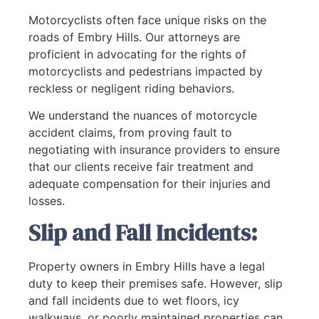
Motorcyclists often face unique risks on the
roads of Embry Hills. Our attorneys are
proficient in advocating for the rights of
motorcyclists and pedestrians impacted by
reckless or negligent riding behaviors.
We understand the nuances of motorcycle
accident claims, from proving fault to
negotiating with insurance providers to ensure
that our clients receive fair treatment and
adequate compensation for their injuries and
losses.
Slip and Fall Incidents:
Property owners in Embry Hills have a legal
duty to keep their premises safe. However, slip
and fall incidents due to wet floors, icy
walkways, or poorly maintained properties can