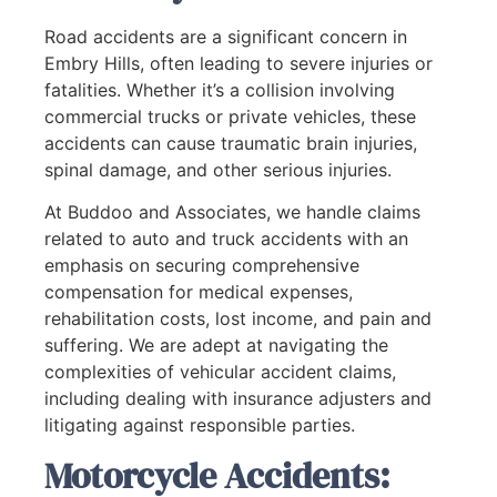
Road accidents are a significant concern in
Embry Hills, often leading to severe injuries or
fatalities. Whether it’s a collision involving
commercial trucks or private vehicles, these
accidents can cause traumatic brain injuries,
spinal damage, and other serious injuries.
At Buddoo and Associates, we handle claims
related to auto and truck accidents with an
emphasis on securing comprehensive
compensation for medical expenses,
rehabilitation costs, lost income, and pain and
suffering. We are adept at navigating the
complexities of vehicular accident claims,
including dealing with insurance adjusters and
litigating against responsible parties.
Motorcycle Accidents: