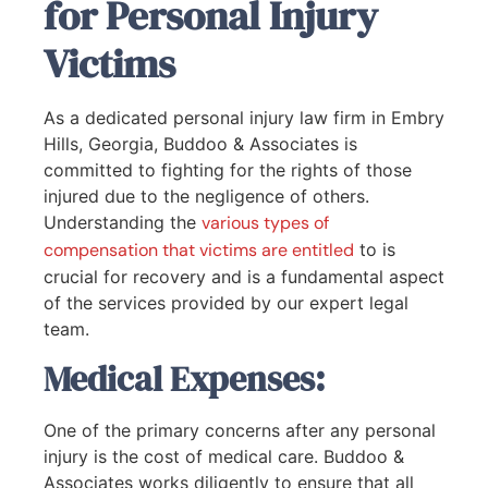
for Personal Injury
Victims
As a dedicated personal injury law firm in Embry
Hills, Georgia, Buddoo & Associates is
committed to fighting for the rights of those
injured due to the negligence of others.
Understanding the
various types of
compensation that victims are entitled
to is
crucial for recovery and is a fundamental aspect
of the services provided by our expert legal
team.
Medical Expenses:
One of the primary concerns after any personal
injury is the cost of medical care. Buddoo &
Associates works diligently to ensure that all