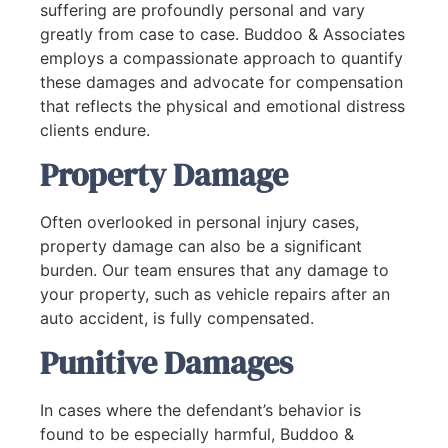
suffering are profoundly personal and vary
greatly from case to case. Buddoo & Associates
employs a compassionate approach to quantify
these damages and advocate for compensation
that reflects the physical and emotional distress
clients endure.
Property Damage
Often overlooked in personal injury cases,
property damage can also be a significant
burden. Our team ensures that any damage to
your property, such as vehicle repairs after an
auto accident, is fully compensated.
Punitive Damages
In cases where the defendant’s behavior is
found to be especially harmful, Buddoo &