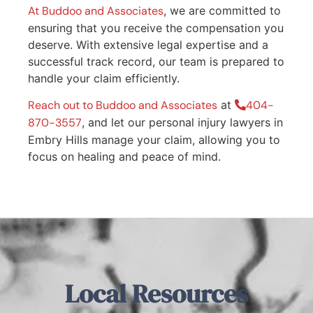
At Buddoo and Associates
, we are committed to
ensuring that you receive the compensation you
deserve. With extensive legal expertise and a
successful track record, our team is prepared to
handle your claim efficiently.
Reach out to Buddoo and Associates
at
404-
870-3557
, and let our personal injury lawyers in
Embry Hills manage your claim, allowing you to
focus on healing and peace of mind.
Local Resources