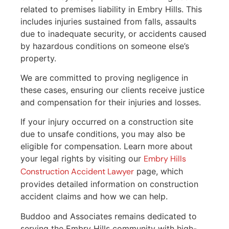
related to premises liability in Embry Hills. This
includes injuries sustained from falls, assaults
due to inadequate security, or accidents caused
by hazardous conditions on someone else’s
property.
We are committed to proving negligence in
these cases, ensuring our clients receive justice
and compensation for their injuries and losses.
If your injury occurred on a construction site
due to unsafe conditions, you may also be
eligible for compensation. Learn more about
your legal rights by visiting our
Embry Hills
Construction Accident Lawyer
page, which
provides detailed information on construction
accident claims and how we can help.
Buddoo and Associates remains dedicated to
serving the Embry Hills community with high-