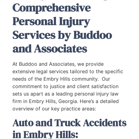
Comprehensive
Personal Injury
Services by Buddoo
and Associates
At Buddoo and Associates, we provide
extensive legal services tailored to the specific
needs of the Embry Hills community. Our
commitment to justice and client satisfaction
sets us apart as a leading personal injury law
firm in Embry Hills, Georgia. Here’s a detailed
overview of our key practice areas:
Auto and Truck Accidents
in Embry Hills: