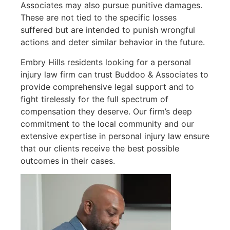
Associates may also pursue punitive damages.
These are not tied to the specific losses
suffered but are intended to punish wrongful
actions and deter similar behavior in the future.
Embry Hills residents looking for a personal
injury law firm can trust Buddoo & Associates to
provide comprehensive legal support and to
fight tirelessly for the full spectrum of
compensation they deserve. Our firm’s deep
commitment to the local community and our
extensive expertise in personal injury law ensure
that our clients receive the best possible
outcomes in their cases.