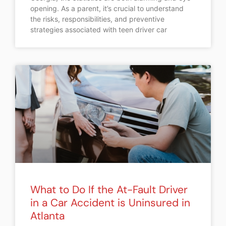
opening. As a parent, it’s crucial to understand
the risks, responsibilities, and preventive
strategies associated with teen driver car
What to Do If the At-Fault Driver
in a Car Accident is Uninsured in
Atlanta