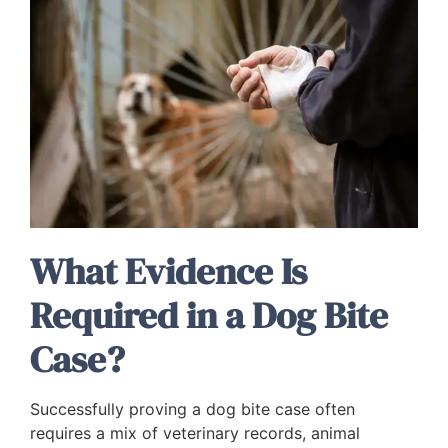
What Evidence Is
Required in a Dog Bite
Case?
Successfully proving a dog bite case often
requires a mix of veterinary records, animal