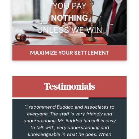
YOU PAY
NOTHING
UNLESS WE WIN
MAXIMIZE YOUR SETTLEMENT
Testimonials
n.
"I recommend Buddoo and Associates to
"F
I
everyone. The staff is very friendly and
t
as
understanding. Mr. Buddoo himself is easy
c
hly
to talk with, very understanding and
w
knowledgeable in what he does. When