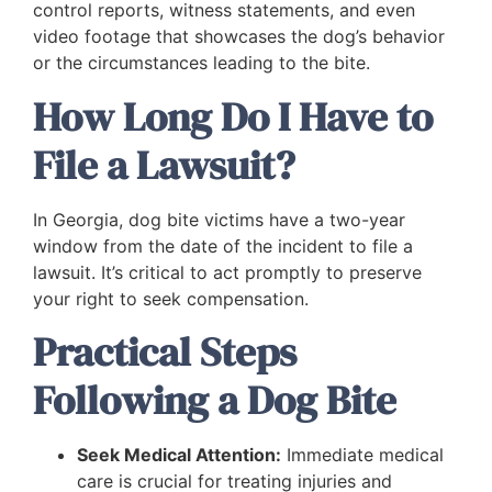
control reports, witness statements, and even
video footage that showcases the dog’s behavior
or the circumstances leading to the bite.
How Long Do I Have to
File a Lawsuit?
In Georgia, dog bite victims have a two-year
window from the date of the incident to file a
lawsuit. It’s critical to act promptly to preserve
your right to seek compensation.
Practical Steps
Following a Dog Bite
Seek Medical Attention:
Immediate medical
care is crucial for treating injuries and