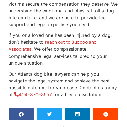
victims secure the compensation they deserve. We
understand the emotional and physical toll a dog
bite can take, and we are here to provide the
support and legal expertise you need.
If you or a loved one has been injured by a dog,
don’t hesitate to
reach out to Buddoo and
Associates
. We offer compassionate,
comprehensive legal services tailored to your
unique situation.
Our Atlanta dog bite lawyers can help you
navigate the legal system and achieve the best
possible outcome for your case. Contact us today
at
404-870-3557
for a free consultation.