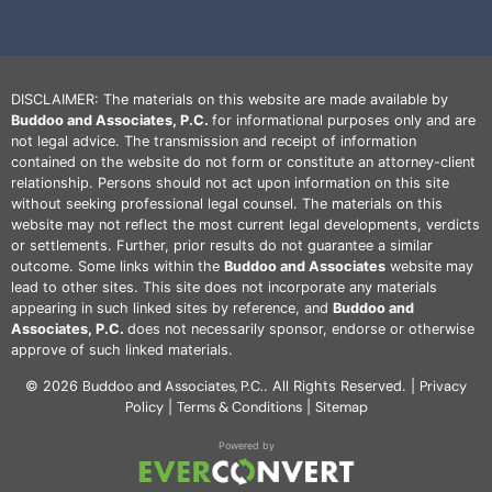
DISCLAIMER: The materials on this website are made available by
Buddoo and Associates, P.C.
for informational purposes only and are
not legal advice. The transmission and receipt of information
contained on the website do not form or constitute an attorney-client
relationship. Persons should not act upon information on this site
without seeking professional legal counsel. The materials on this
website may not reflect the most current legal developments, verdicts
or settlements. Further, prior results do not guarantee a similar
outcome. Some links within the
Buddoo and Associates
website may
lead to other sites. This site does not incorporate any materials
appearing in such linked sites by reference, and
Buddoo and
Associates, P.C.
does not necessarily sponsor, endorse or otherwise
approve of such linked materials.
Buddoo and Associates, P.C.
Privacy
© 2026
. All Rights Reserved. |
Policy
Terms & Conditions
Sitemap
|
|
Powered by