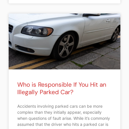
Who is Responsible If You Hit an
Illegally Parked Car?
Accidents involving parked cars can be more
complex than they initially appear, especially
when questions of fault arise. While it’s commonly
assumed that the driver who hits a parked car is