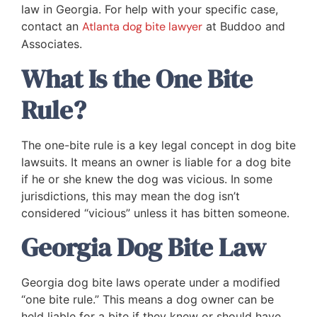
law in Georgia. For help with your specific case,
contact an
Atlanta dog bite lawyer
at Buddoo and
Associates.
What Is the One Bite
Rule?
The one-bite rule is a key legal concept in dog bite
lawsuits. It means an owner is liable for a dog bite
if he or she knew the dog was vicious. In some
jurisdictions, this may mean the dog isn’t
considered “vicious” unless it has bitten someone.
Georgia Dog Bite Law
Georgia dog bite laws operate under a modified
“one bite rule.” This means a dog owner can be
held liable for a bite if they knew or should have