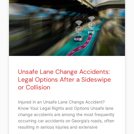
Unsafe Lane Change Accidents:
Legal Options After a Sideswipe
or Collision
Injured in an Unsafe Lane Change Accident?
Know Your Legal Rights and Options Unsafe lane
change accidents are among the most frequently
occurring car accidents on Georgia’s roads, often
resulting in serious injuries and extensive