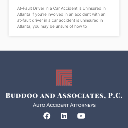
At-Fault Driver in a Car Accident is Uninsured in
Atlanta If you’re involved in an accident with an
at-fault driver in a car accident is uninsured in
Atlanta, you may be unsure of how to