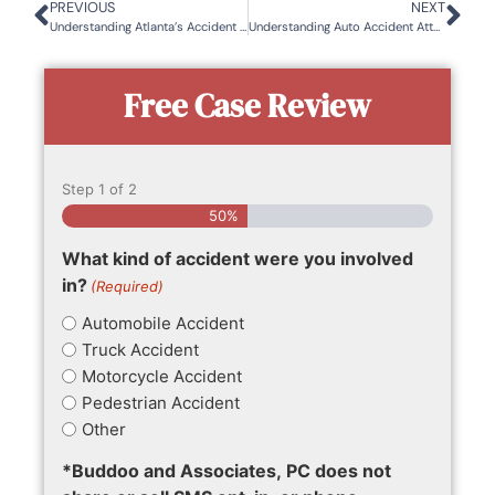
PREVIOUS
NEXT
Understanding Atlanta’s Accident Hotspots: Where and Why Crashes Happen
Understanding Auto Accident Attorney Fees
Free Case Review
Step
1
of
2
50%
What kind of accident were you involved
in?
(Required)
Automobile Accident
Truck Accident
Motorcycle Accident
Pedestrian Accident
Other
*Buddoo and Associates, PC does not