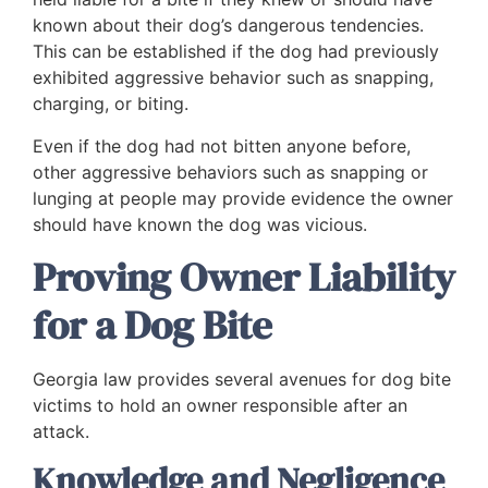
known about their dog’s dangerous tendencies.
This can be established if the dog had previously
exhibited aggressive behavior such as snapping,
charging, or biting.
Even if the dog had not bitten anyone before,
other aggressive behaviors such as snapping or
lunging at people may provide evidence the owner
should have known the dog was vicious.
Proving Owner Liability
for a Dog Bite
Georgia law provides several avenues for dog bite
victims to hold an owner responsible after an
attack.
Knowledge and Negligence