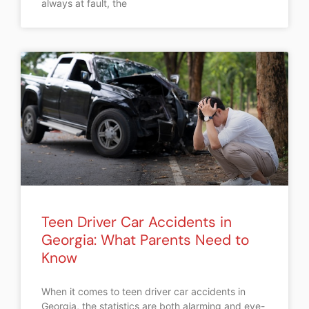
always at fault, the
Teen Driver Car Accidents in
Georgia: What Parents Need to
Know
When it comes to teen driver car accidents in
Georgia, the statistics are both alarming and eye-