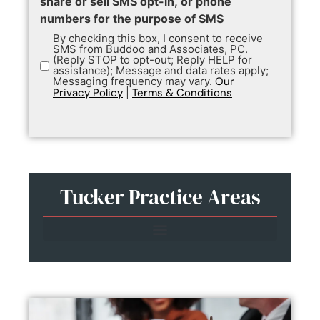
share or sell SMS opt-in, or phone
numbers for the purpose of SMS
By checking this box, I consent to receive
SMS from Buddoo and Associates, PC.
(Reply STOP to opt-out; Reply HELP for
assistance); Message and data rates apply;
Messaging frequency may vary.
Our
Privacy Policy
|
Terms & Conditions
Tucker Practice Areas