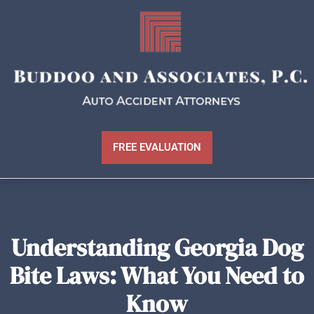
FREE EVALUATION
Understanding Georgia Dog
Bite Laws: What You Need to
Know