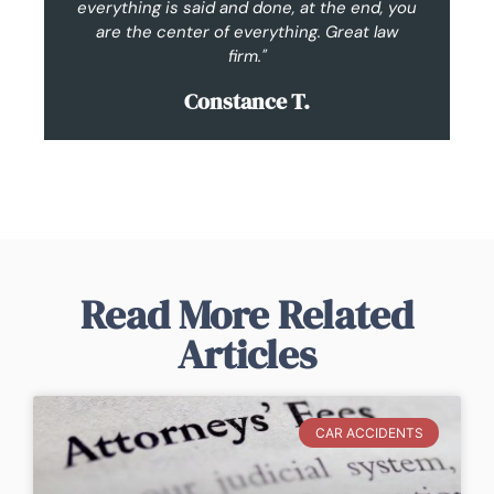
everything is said and done, at the end, you
are the center of everything. Great law
im
firm."
Constance T.
Read More Related
Articles
CAR ACCIDENTS