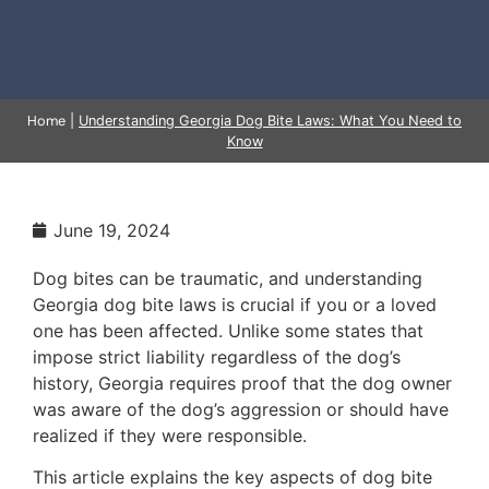
Home
|
Understanding Georgia Dog Bite Laws: What You Need to
Know
June 19, 2024
Dog bites can be traumatic, and understanding
Georgia dog bite laws is crucial if you or a loved
one has been affected. Unlike some states that
impose strict liability regardless of the dog’s
history, Georgia requires proof that the dog owner
was aware of the dog’s aggression or should have
realized if they were responsible.
This article explains the key aspects of dog bite