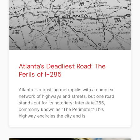
Atlanta’s Deadliest Road: The
Perils of I-285
Atlanta is a bustling metropolis with a complex
network of highways and streets, but one road
stands out for its notoriety: Interstate 285,
commonly known as “The Perimeter.” This
highway encircles the city and is