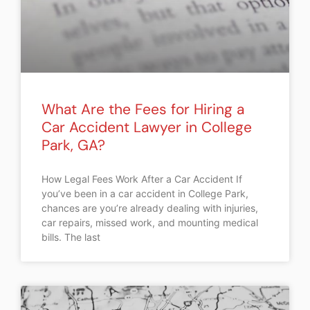
What Are the Fees for Hiring a
Car Accident Lawyer in College
Park, GA?
How Legal Fees Work After a Car Accident If
you’ve been in a car accident in College Park,
chances are you’re already dealing with injuries,
car repairs, missed work, and mounting medical
bills. The last