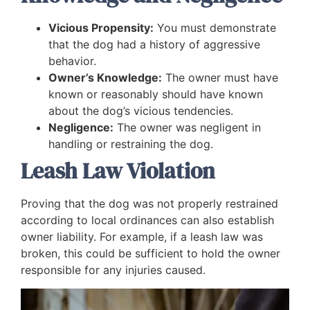
Vicious Propensity:
You must demonstrate
that the dog had a history of aggressive
behavior.
Owner’s Knowledge:
The owner must have
known or reasonably should have known
about the dog’s vicious tendencies.
Negligence:
The owner was negligent in
handling or restraining the dog.
Leash Law Violation
Proving that the dog was not properly restrained
according to local ordinances can also establish
owner liability. For example, if a leash law was
broken, this could be sufficient to hold the owner
responsible for any injuries caused.