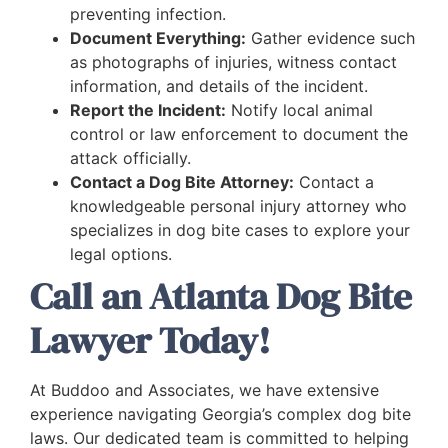
preventing infection.
Document Everything:
Gather evidence such
as photographs of injuries, witness contact
information, and details of the incident.
Report the Incident:
Notify local animal
control or law enforcement to document the
attack officially.
Contact a Dog Bite Attorney:
Contact a
knowledgeable personal injury attorney who
specializes in dog bite cases to explore your
legal options.
Call an Atlanta Dog Bite
Lawyer Today!
At Buddoo and Associates, we have extensive
experience navigating Georgia’s complex dog bite
laws. Our dedicated team is committed to helping