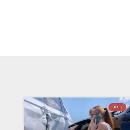
Neka B.
BLOG