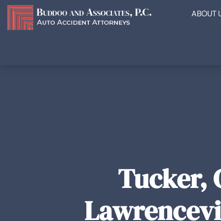
ABOUT 
Tucker, 
Lawrencevil