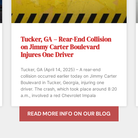
Tucker, GA – Rear-End Collision
on Jimmy Carter Boulevard
Injures One Driver
Tucker, GA (April 14, 2025) – A rear-end
collision occurred earlier today on Jimmy Carter
Boulevard in Tucker, Georgia, injuring one
driver. The crash, which took place around 8:20
a.m., involved a red Chevrolet Impala
READ MORE INFO ON OUR BLOG