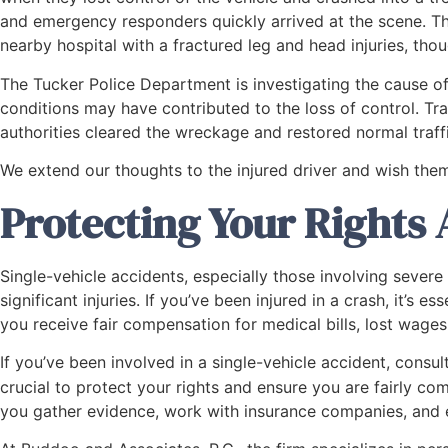
and emergency responders quickly arrived at the scene. T
nearby hospital with a fractured leg and head injuries, thou
The Tucker Police Department is investigating the cause of
conditions may have contributed to the loss of control. Tr
authorities cleared the wreckage and restored normal traffi
We extend our thoughts to the injured driver and wish them
Protecting Your Rights 
Single-vehicle accidents, especially those involving severe c
significant injuries. If you’ve been injured in a crash, it’s 
you receive fair compensation for medical bills, lost wages
If you’ve been involved in a single-vehicle accident, consu
crucial to protect your rights and ensure you are fairly com
you gather evidence, work with insurance companies, and 