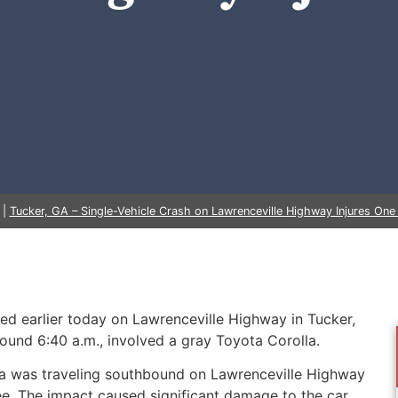
|
Tucker, GA – Single-Vehicle Crash on Lawrenceville Highway Injures One 
red earlier today on Lawrenceville Highway in Tucker,
round 6:40 a.m., involved a gray Toyota Corolla.
olla was traveling southbound on Lawrenceville Highway
ree. The impact caused significant damage to the car,