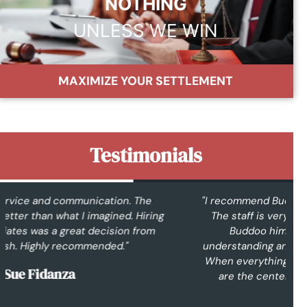
NOTHING
UNLESS WE WIN
MAXIMIZE YOUR SETTLEMENT
Testimonials
"I recommend Buddoo and Associates to everyone.
The staff is very friendly and understanding. Mr.
Buddoo himself is easy to talk with, very
understanding and knowledgeable in what he does.
When everything is said and done, at the end, you
are the center of everything. Great law firm."
Constance T.