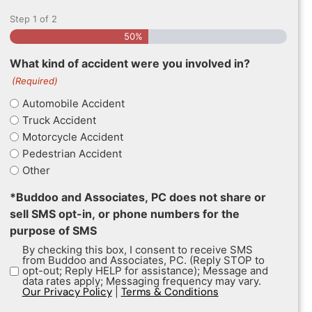
Step
1
of
2
50%
What kind of accident were you involved in?
(Required)
Automobile Accident
Truck Accident
Motorcycle Accident
Pedestrian Accident
Other
*Buddoo and Associates, PC does not share or
sell SMS opt-in, or phone numbers for the
purpose of SMS
By checking this box, I consent to receive SMS
from Buddoo and Associates, PC. (Reply STOP to
opt-out; Reply HELP for assistance); Message and
data rates apply; Messaging frequency may vary.
Our Privacy Policy
|
Terms & Conditions