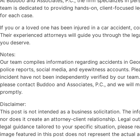
At Buddoo and Associates, P.C., the firm specializes in pers
team is dedicated to providing hands-on, client-focused l
for each case.
If you or a loved one has been injured in a car accident, c
Their experienced attorneys will guide you through the le
you deserve.
Notes:
Our team compiles information regarding accidents in Georg
police reports, social media, and eyewitness accounts. Plea
incident have not been independently verified by our team.
please contact Buddoo and Associates, P.C., and we will 
promptly.
Disclaimer:
This post is not intended as a business solicitation. The in
nor does it create an attorney-client relationship. Legal o
legal guidance tailored to your specific situation, please r
image featured in this post does not represent the actual 