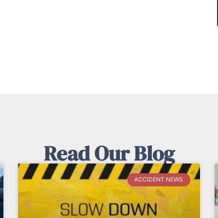
Read Our Blog
ACCIDENT NEWS