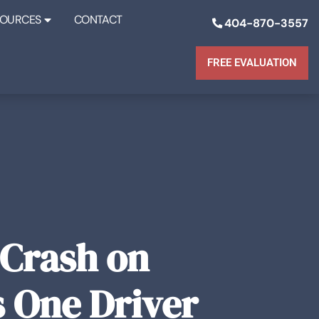
SOURCES
CONTACT
404-870-3557
FREE EVALUATION
 Crash on
s One Driver