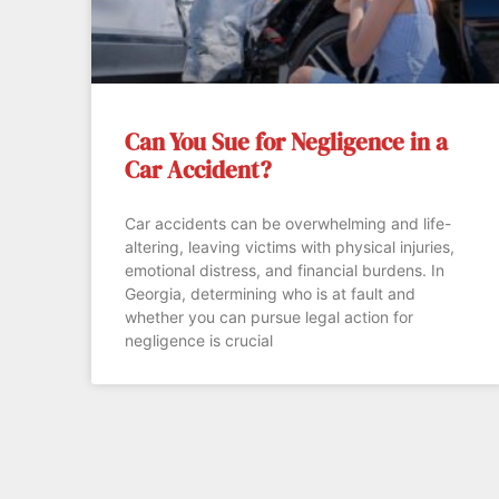
Can You Sue for Negligence in a
Car Accident?
Car accidents can be overwhelming and life-
altering, leaving victims with physical injuries,
emotional distress, and financial burdens. In
Georgia, determining who is at fault and
whether you can pursue legal action for
negligence is crucial