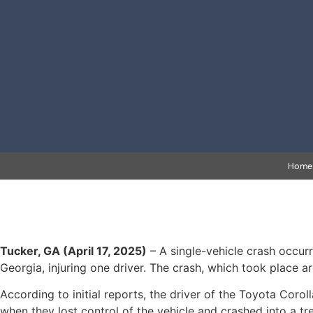
Home
Tucker, GA (April 17, 2025)
– A single-vehicle crash occur
Georgia, injuring one driver. The crash, which took place a
According to initial reports, the driver of the Toyota Cor
when they lost control of the vehicle and crashed into a t