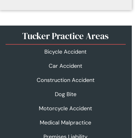
Tucker Practice Areas
Bicycle Accident
Car Accident
Construction Accident
Dog Bite
Motorcycle Accident
Medical Malpractice
Premises Liability