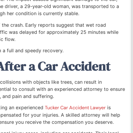
he driver, a 29-year-old woman, was transported to a
gh her condition is currently stable.
 the crash. Early reports suggest that wet road
affic was delayed for approximately 25 minutes while
c flow.
 a full and speedy recovery.
After a Car Accident
ollisions with objects like trees, can result in
essential to consult with an experienced attorney to ensure
, and pain and suffering.
lting an experienced
Tucker Car Accident Lawyer
is
pensated for your injuries. A skilled attorney will help
ensure you receive the compensation you deserve.