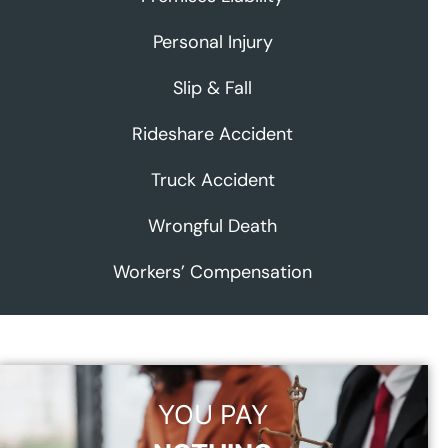
Personal Injury
Slip & Fall
Rideshare Accident
Truck Accident
Wrongful Death
Workers’ Compensation
YOU PAY