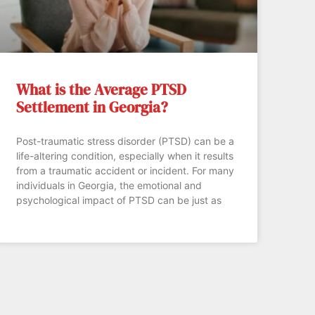
What is the Average PTSD
Settlement in Georgia?
Post-traumatic stress disorder (PTSD) can be a
life-altering condition, especially when it results
from a traumatic accident or incident. For many
individuals in Georgia, the emotional and
psychological impact of PTSD can be just as