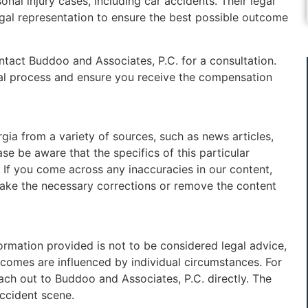
onal injury cases, including car accidents. Their legal
egal representation to ensure the best possible outcome
ontact Buddoo and Associates, P.C. for a consultation.
gal process and ensure you receive the compensation
ia from a variety of sources, such as news articles,
se be aware that the specifics of this particular
 If you come across any inaccuracies in our content,
make the necessary corrections or remove the content
formation provided is not to be considered legal advice,
utcomes are influenced by individual circumstances. For
each out to Buddoo and Associates, P.C. directly. The
accident scene.