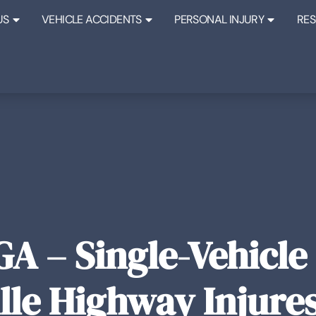
US
VEHICLE ACCIDENTS
PERSONAL INJURY
RE
GA – Single-Vehicle
le Highway Injure