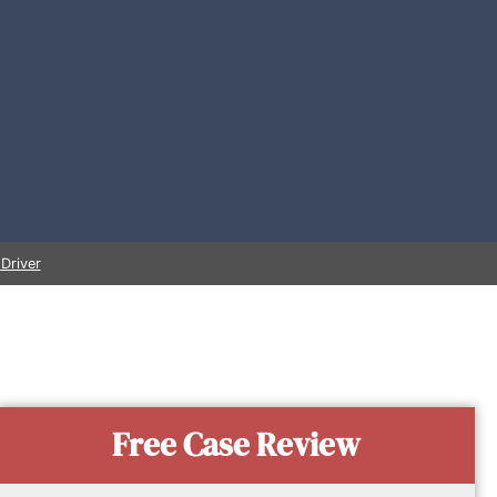
Driver
Free Case Review